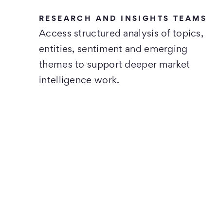
RESEARCH AND INSIGHTS TEAMS
Access structured analysis of topics,
entities, sentiment and emerging
themes to support deeper market
intelligence work.