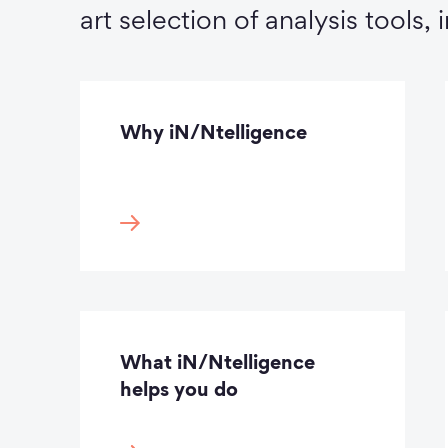
art selection of analysis tools, 
Why iN/Ntelligence
What iN/Ntelligence
helps you do