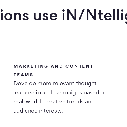
ions use iN/Ntell
MARKETING AND CONTENT
TEAMS
Develop more relevant thought
leadership and campaigns based on
real-world narrative trends and
audience interests.