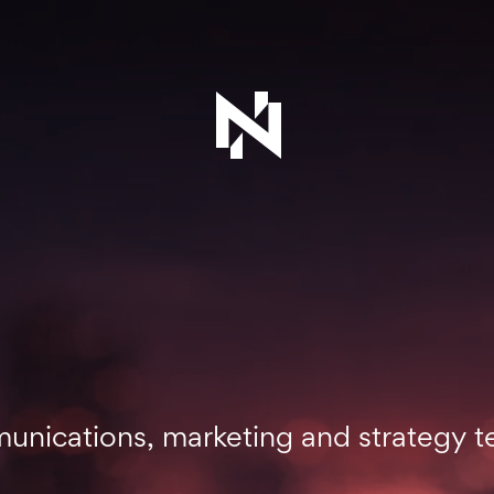
mmunications, marketing and strategy 