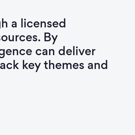
h a licensed
ources. By
igence can deliver
track key themes and