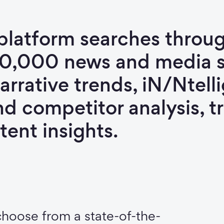
platform searches throug
00,000 news and media s
arrative trends, iN/Ntell
nd competitor analysis, 
tent insights.
choose from a state-of-the-