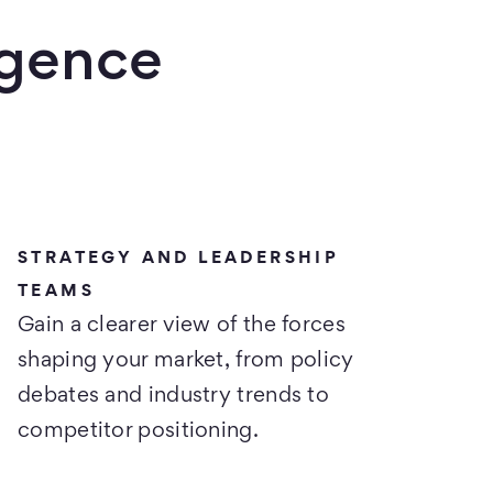
igence
STRATEGY AND LEADERSHIP
TEAMS
Gain a clearer view of the forces
shaping your market, from policy
debates and industry trends to
competitor positioning.