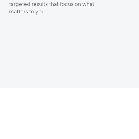
targeted results that focus on what
matters to you.