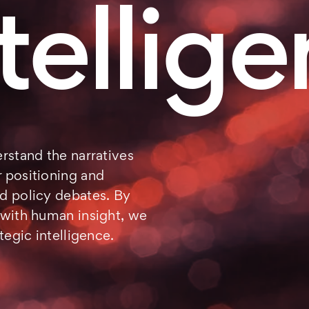
tellig
rstand the narratives
 positioning and
d policy debates. By
 with human insight, we
tegic intelligence.