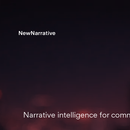
Narrative intelligence for co