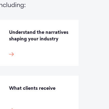
including:
Understand the narratives
shaping your industry
What clients receive