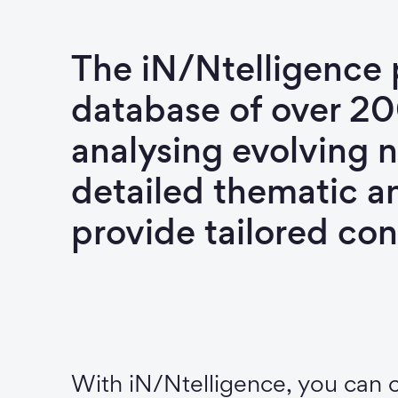
The iN/Ntelligence 
database of over 2
analysing evolving n
detailed thematic a
provide tailored con
With iN/Ntelligence, you can 