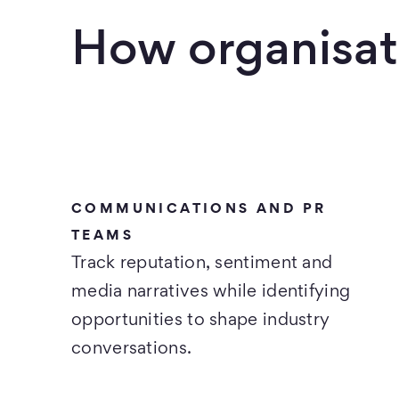
How organisat
COMMUNICATIONS AND PR
TEAMS
Track reputation, sentiment and
media narratives while identifying
opportunities to shape industry
conversations.