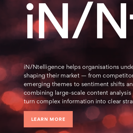
iN/N
iN/Ntelligence helps organisations unde
shaping their market — from competitor
emerging themes to sentiment shifts an
combining large-scale content analysis
turn complex information into clear stra
LEARN MORE