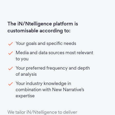
The iN/Ntelligence platform is
customisable according to:
Your goals and specific needs
Media and data sources most relevant
to you
Your preferred frequency and depth
of analysis
Your industry knowledge in
combination with New Narrative’s
expertise
We tailor iN/Ntelligence to deliver