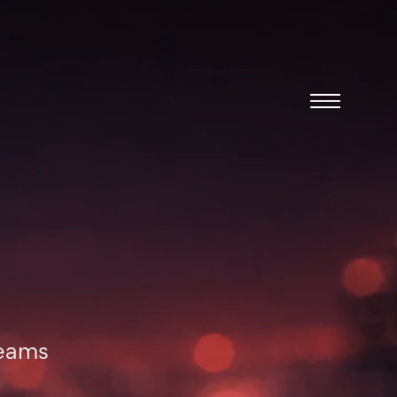
Menu
teams