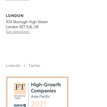
LONDON
100 Borough High Street
London SE1 1LB, UK
Get directions
LinkedIn
Twitter