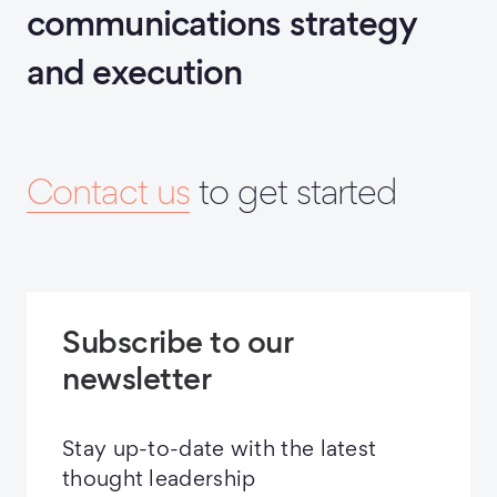
communications strategy
and execution
Contact us
to get started
Subscribe to our
newsletter
Stay up-to-date with the latest
thought leadership