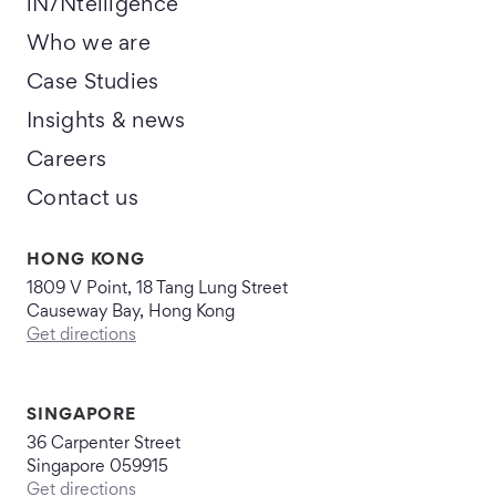
iN/Ntelligence
Who we are
Case Studies
Insights & news
Careers
Contact us
HONG KONG
1809 V Point, 18 Tang Lung Street
Causeway Bay, Hong Kong
Get directions
SINGAPORE
36 Carpenter Street
Singapore 059915
Get directions