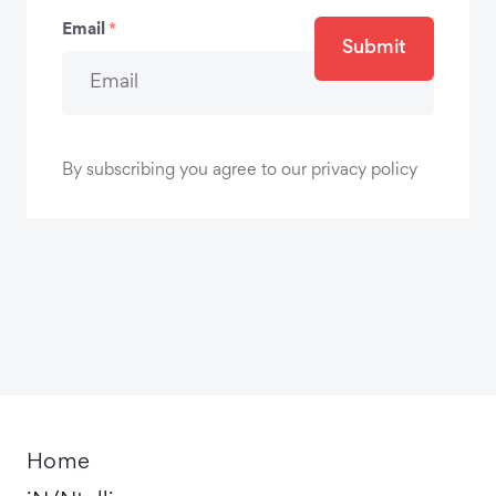
Email
*
Submit
By subscribing you agree to our privacy policy
Home